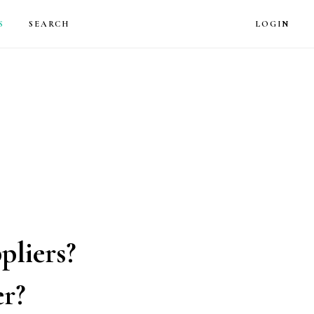
LOG
S
SEARCH
LOGIN
pliers?
er?