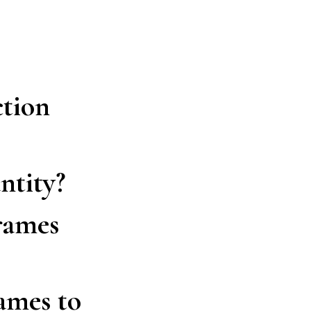
ction
ntity?
frames
ames to