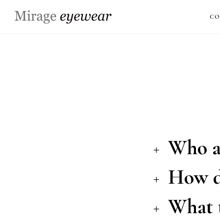
CO
Who a
How do
What t