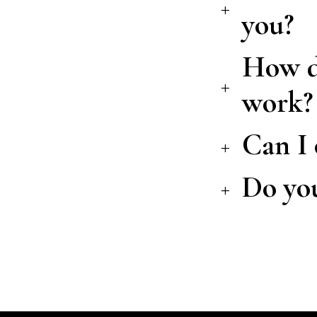
you?
How do
work?
Can I 
Do you