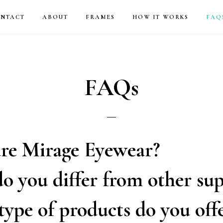
NTACT
ABOUT
FRAMES
HOW IT WORKS
FAQ
FAQs
re Mirage Eyewear?
 you differ from other sup
ype of products do you off