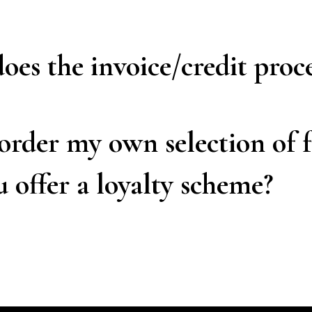
es the invoice/credit proc
order my own selection of 
 offer a loyalty scheme?