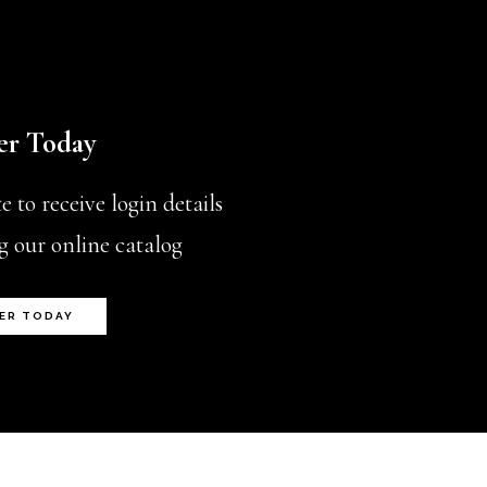
er Today
 to receive login details
g our online catalog
ER TODAY