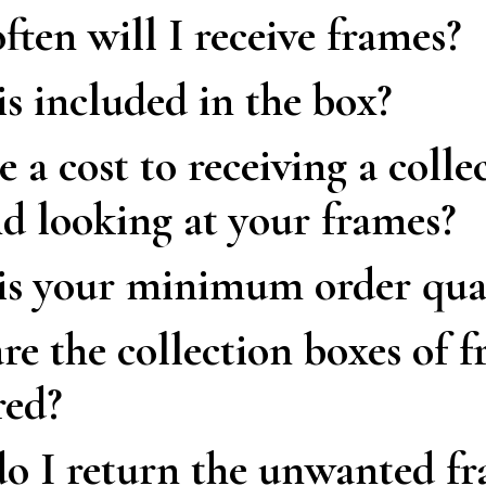
ten will I receive frames?
s included in the box?
re a cost to receiving a colle
d looking at your frames?
is your minimum order qua
e the collection boxes of 
red?
 I return the unwanted fr