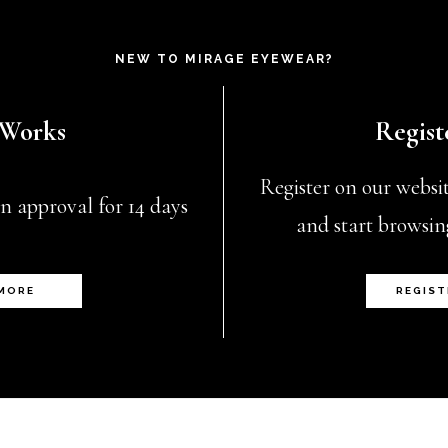
NEW TO MIRAGE EYEWEAR?
 Works
Regist
Register on our website
n approval for 14 days
and start browsin
 MORE
REGIST