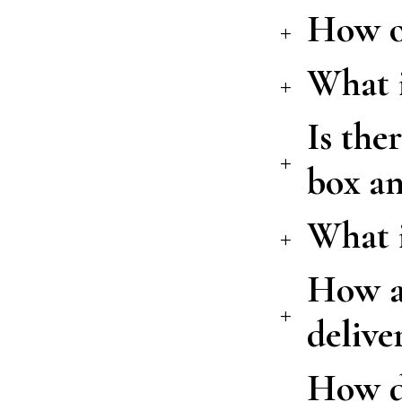
How of
What i
Is the
box an
What 
How ar
delive
How do