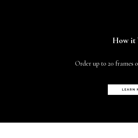
How it
Order up to 20 frames o
LEARN