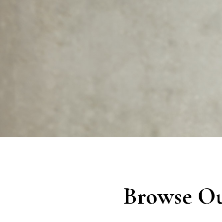
Browse Ou