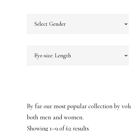
By far our most popular collection by vol
both men and women.
Sorted
Showing 1–9 of 62 results