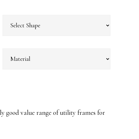
y good value range of utility frames for