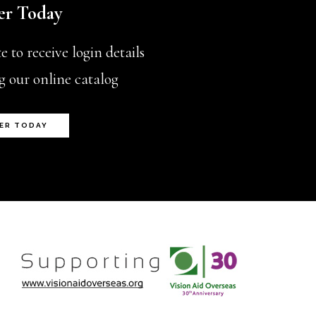
er Today
chosen
on
 to receive login details
the
g our online catalog
product
page
ER TODAY