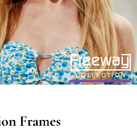
ion Frames