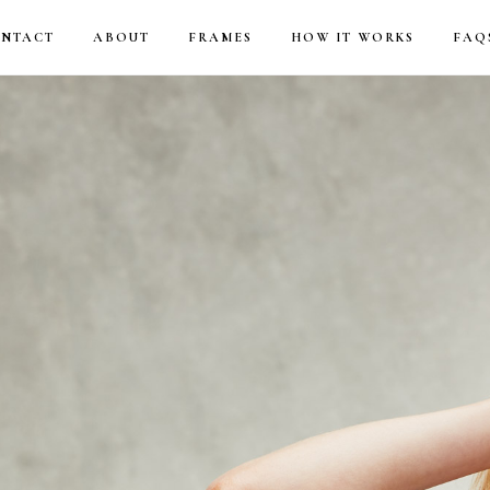
NTACT
ABOUT
FRAMES
HOW IT WORKS
FAQ