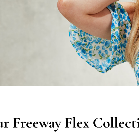
r Freeway Flex Collect