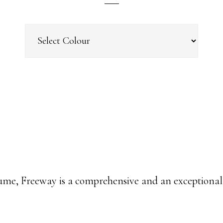
ume, Freeway is a comprehensive and an exceptionall