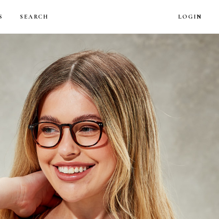
LOG
S
SEARCH
LOGIN