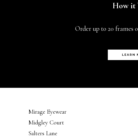
How it
chosen
on
Order up to 20 frames o
the
product
page
LEARN
Mirage Eyewear
Midgley Court
Salters Lane