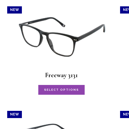
NEW
NE
Freeway 3131
This
SELECT OPTIONS
product
has
NEW
NE
multiple