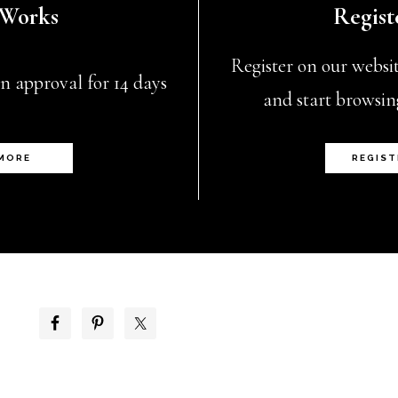
 Works
Regist
chosen
on
Register on our website
n approval for 14 days
the
and start browsin
product
page
 MORE
REGIST