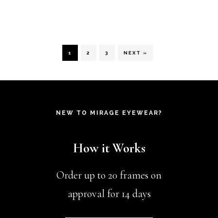
be
be
product
chosen
ch
has
on
on
multiple
1
2
3
NEXT »
the
th
variants.
product
pr
The
page
pa
options
NEW TO MIRAGE EYEWEAR?
may
be
How it Works
chosen
on
Order up to 20 frames on
the
approval for 14 days
product