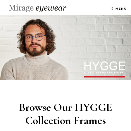
MENU
Browse Our HYGGE
Collection Frames