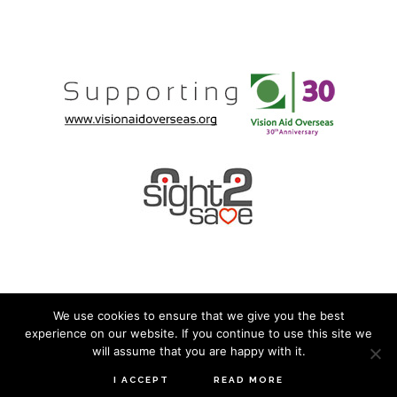
We use cookies to ensure that we give you the best
experience on our website. If you continue to use this site we
© 2026 · Mirage Eyewear ·
Privacy Policy
· Built by
will assume that you are happy with it.
Boomy
I ACCEPT
READ MORE