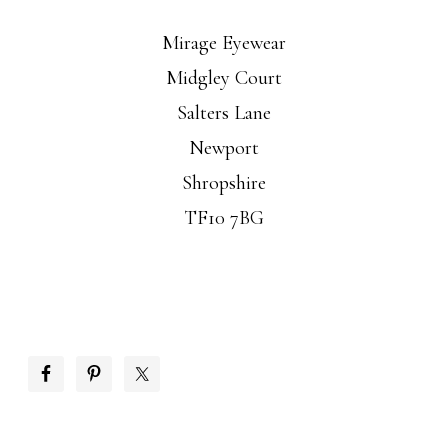
Mirage Eyewear
Midgley Court
Salters Lane
Newport
Shropshire
TF10 7BG