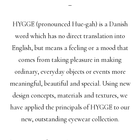
HYGGE (pronounced Hue-gah) is a Danish
word which has no direct translation into
English, but means a feeling or a mood that
comes from taking pleasure in making
ordinary, everyday objects or events more
meaningful, beautiful and special. Using new
design concepts, materials and textures, we
have applied the principals of HYGGE to our
new, outstanding eyewear collection.