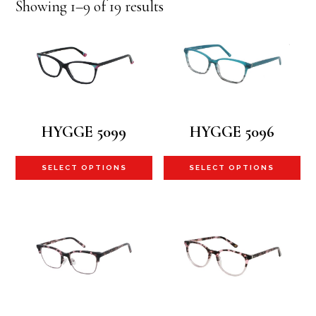
Sorted
Showing 1–9 of 19 results
by
latest
HYGGE 5099
HYGGE 5096
This
Th
SELECT OPTIONS
SELECT OPTIONS
product
pr
has
ha
multiple
mu
variants.
va
The
Th