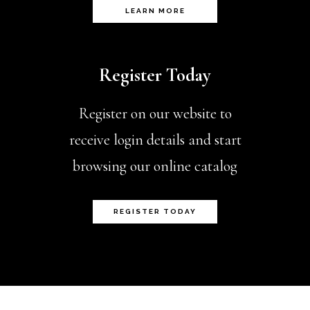
page
LEARN MORE
Register Today
Register on our website to
receive login details and start
browsing our online catalog
REGISTER TODAY