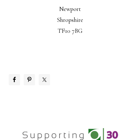
Newport
Shropshire
TF10 7BG