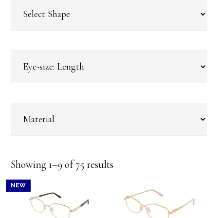
Sorted
Showing 1–9 of 75 results
by
NEW
latest