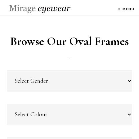
MENU
Browse Our Oval Frames