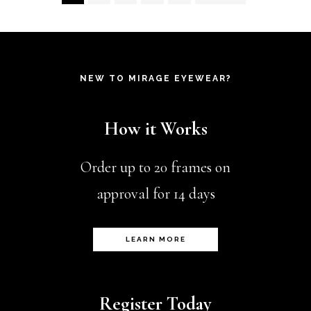
variants.
product
pr
The
page
pa
options
NEW TO MIRAGE EYEWEAR?
may
be
How it Works
chosen
on
Order up to 20 frames on
the
approval for 14 days
product
page
LEARN MORE
Register Today