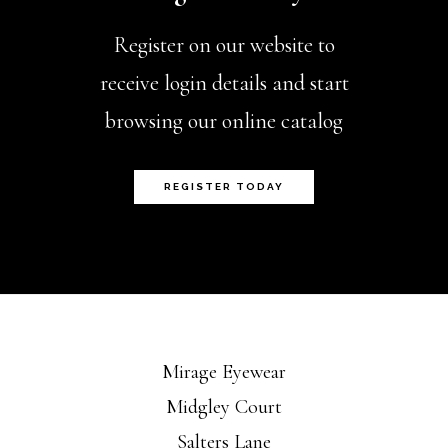
Register on our website to
receive login details and start
browsing our online catalog
REGISTER TODAY
Mirage Eyewear
Midgley Court
Salters Lane