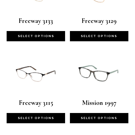
Freeway 3133
Freeway 3129
This
Th
SELECT OPTIONS
SELECT OPTIONS
product
pr
has
ha
multiple
mu
variants.
va
The
Th
options
op
Freeway 3115
Mission 1997
may
m
This
Th
SELECT OPTIONS
SELECT OPTIONS
be
be
product
pr