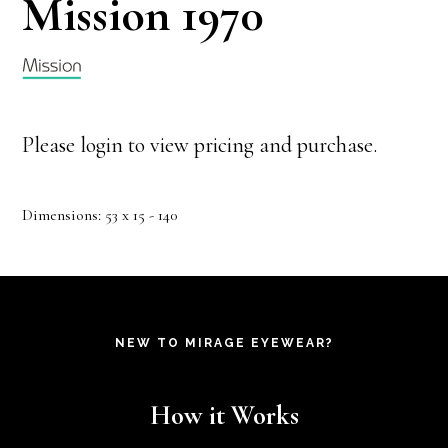
Mission 1970
Please login to view pricing and purchase.
Dimensions: 53 x 15 - 140
NEW TO MIRAGE EYEWEAR?
How it Works