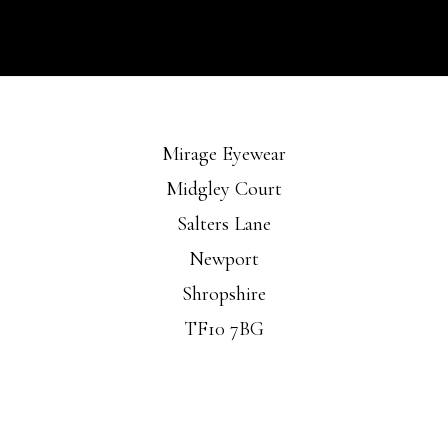
Mirage Eyewear
Midgley Court
Salters Lane
Newport
Shropshire
TF10 7BG