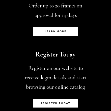
Order up to 20 frames on
approval for 14 days
LEARN MORE
Register Today
Register on our website to
receive login details and start
browsing our online catalog
REGISTER TODAY