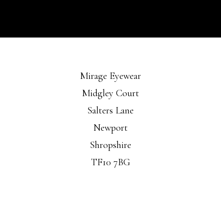
Mirage Eyewear
Midgley Court
Salters Lane
Newport
Shropshire
TF10 7BG