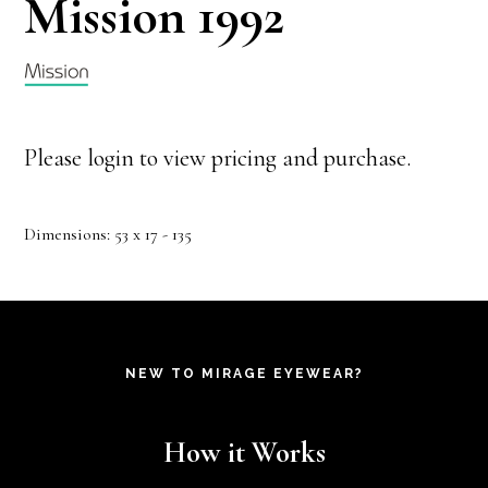
Mission 1992
Please login to view pricing and purchase.
Dimensions: 53 x 17 - 135
NEW TO MIRAGE EYEWEAR?
How it Works