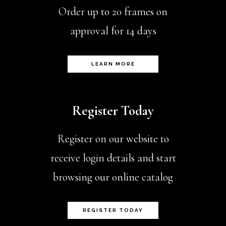
Order up to 20 frames on
approval for 14 days
LEARN MORE
Register Today
Register on our website to
receive login details and start
browsing our online catalog
REGISTER TODAY