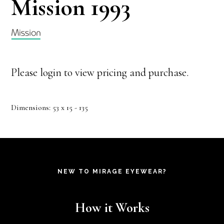
Mission 1993
Please login to view pricing and purchase.
Dimensions: 53 x 15 - 135
NEW TO MIRAGE EYEWEAR?
How it Works