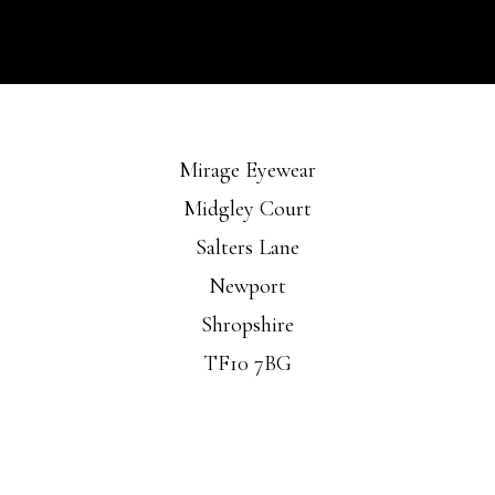
Mirage Eyewear
Midgley Court
Salters Lane
Newport
Shropshire
TF10 7BG