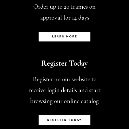
Order up to 20 frames on
approval for 14 days
LEARN MORE
Register Today
Register on our website to
receive login details and start
browsing our online catalog
REGISTER TODAY