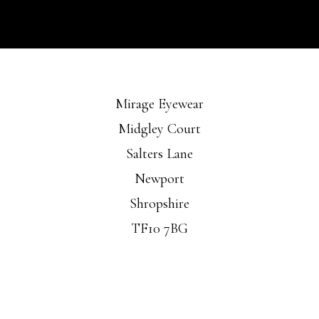
Mirage Eyewear
Midgley Court
Salters Lane
Newport
Shropshire
TF10 7BG