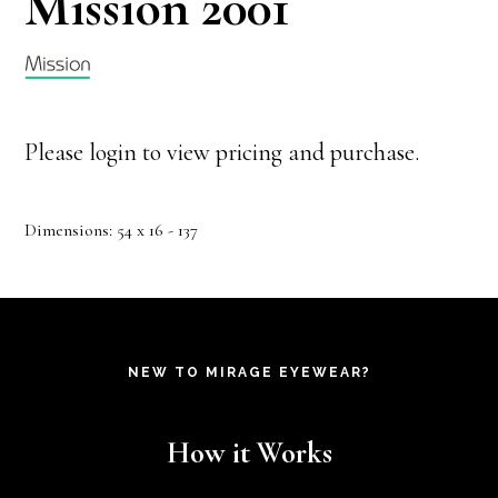
Mission 2001
Please login to view pricing and purchase.
Dimensions: 54 x 16 - 137
NEW TO MIRAGE EYEWEAR?
How it Works