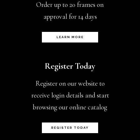
Order up to 20 frames on
approval for 14 days
LEARN MORE
Register Today
Register on our website to
receive login details and start
browsing our online catalog
REGISTER TODAY