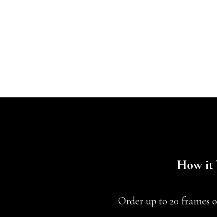
How it
Order up to 20 frames o