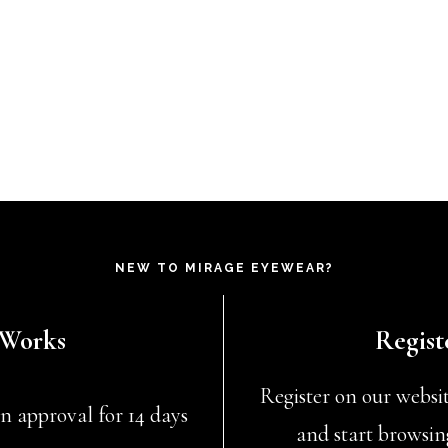
NEW TO MIRAGE EYEWEAR?
 Works
Regist
Register on our website
n approval for 14 days
and start browsin