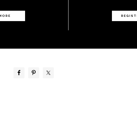
 MORE
REGIST