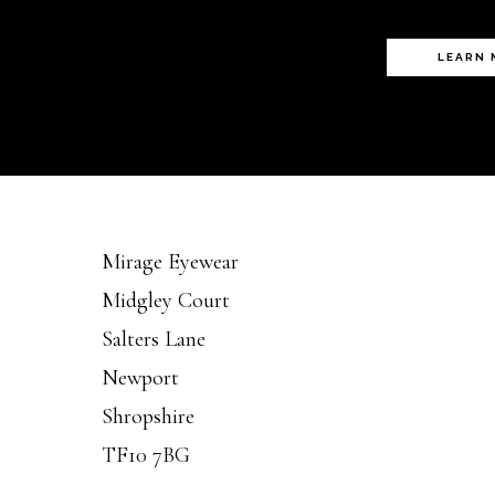
LEARN
Mirage Eyewear
Midgley Court
Salters Lane
Newport
Shropshire
TF10 7BG