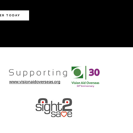
ER TODAY