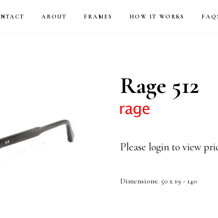
NTACT
ABOUT
FRAMES
HOW IT WORKS
FAQ
Rage 512
Please login to view pr
Dimensions: 50 x 19 - 140