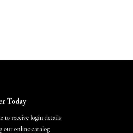
er Today
 to receive login details
g our online catalog