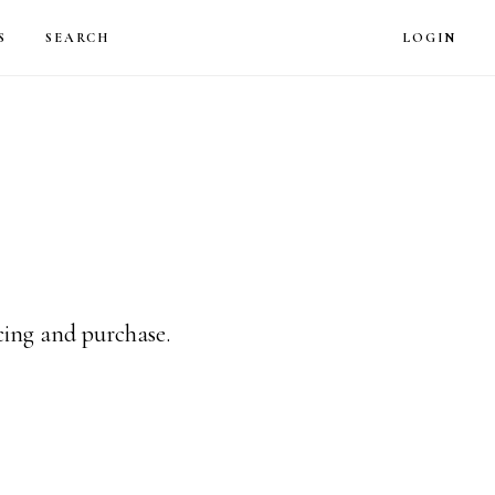
LOG
S
SEARCH
LOGIN
icing and purchase.