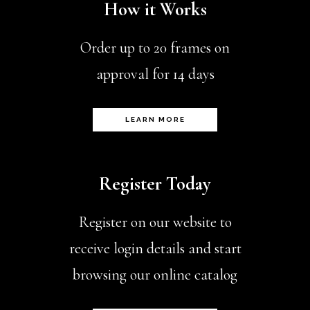
How it Works
Order up to 20 frames on
approval for 14 days
LEARN MORE
Register Today
Register on our website to
receive login details and start
browsing our online catalog