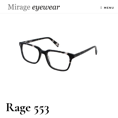
MENU
Rage 553