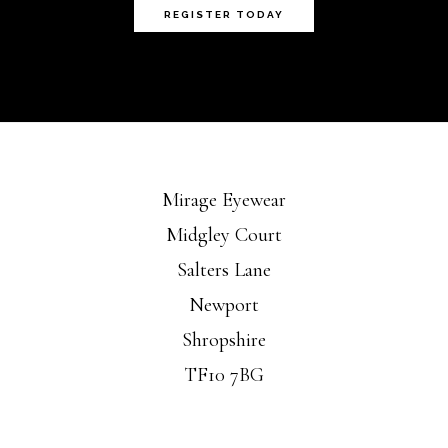
REGISTER TODAY
Mirage Eyewear
Midgley Court
Salters Lane
Newport
Shropshire
TF10 7BG