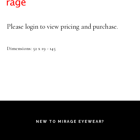
Please login to view pricing and purchase.
Dimensions: 52 x 19 - 145
NEW TO MIRAGE EYEWEAR?