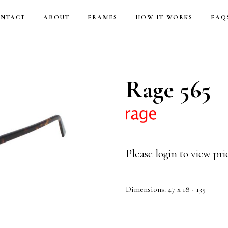
NTACT
ABOUT
FRAMES
HOW IT WORKS
FAQ
Rage 565
Please login to view pr
Dimensions: 47 x 18 - 135