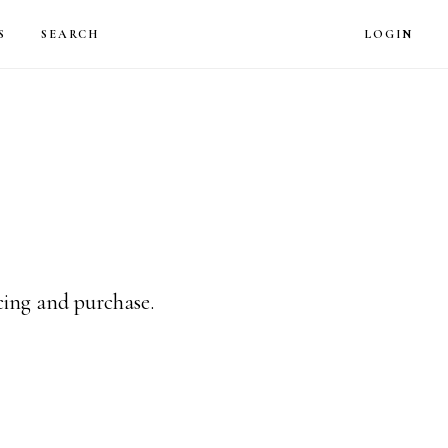
LOG
S
SEARCH
LOGIN
icing and purchase.