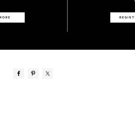
 MORE
REGIST