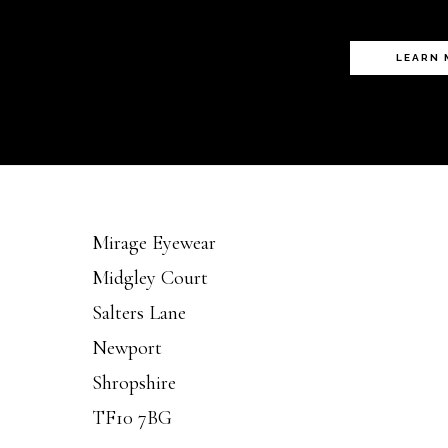
LEARN
Mirage Eyewear
Midgley Court
Salters Lane
Newport
Shropshire
TF10 7BG