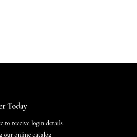
er Today
 to receive login details
g our online catalog