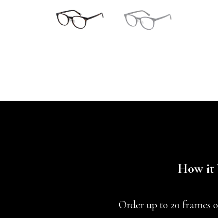
How it
Order up to 20 frames o