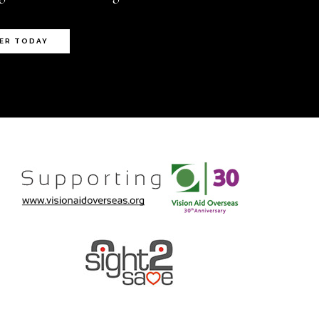
ER TODAY