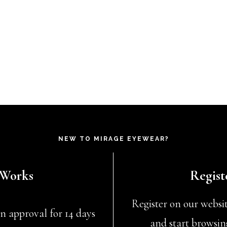
NEW TO MIRAGE EYEWEAR?
 Works
Regist
Register on our website
n approval for 14 days
and start browsin