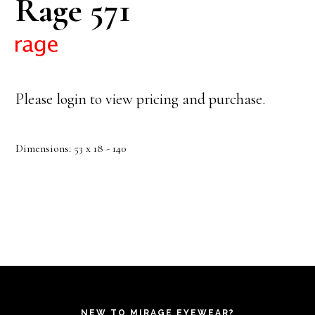
Rage 571
Please login to view pricing and purchase.
Dimensions: 53 x 18 - 140
NEW TO MIRAGE EYEWEAR?