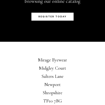
browsing our online catalog
REGISTER TODAY
Mirage Eyewear
Midgley Court
Salters Lane
Newport
Shropshire
TF10 7BG