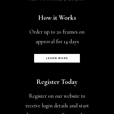
How it Works
Order up to 20 frames on
approval for 14 days
LEARN MORE
Register Today
Register on our website to
receive login details and start